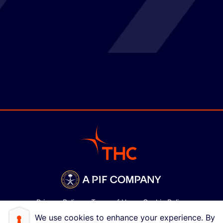
Privacy Policy
Terms of Use
Cookie Policy
We use cookies to enhance your experience. By