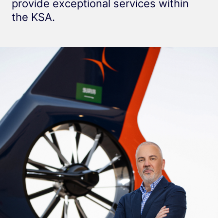
provide exceptional services within
the KSA.