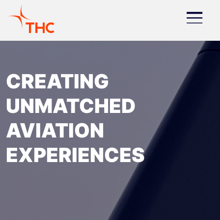
About
Skip to main content
Image
CREATING
UNMATCHED
AVIATION
EXPERIENCES