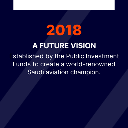
2018
A FUTURE VISION
Established by the Public Investment
Funds to create a world-renowned
Saudi aviation champion.