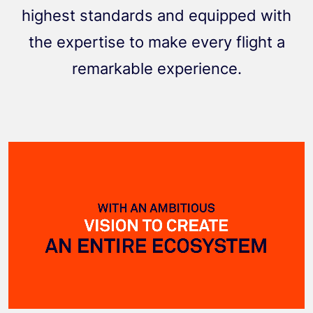
highest standards and equipped with
the expertise to make every flight a
remarkable experience.