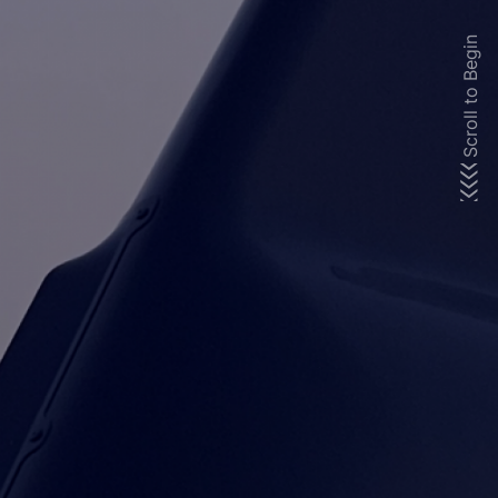
Scroll to Begin