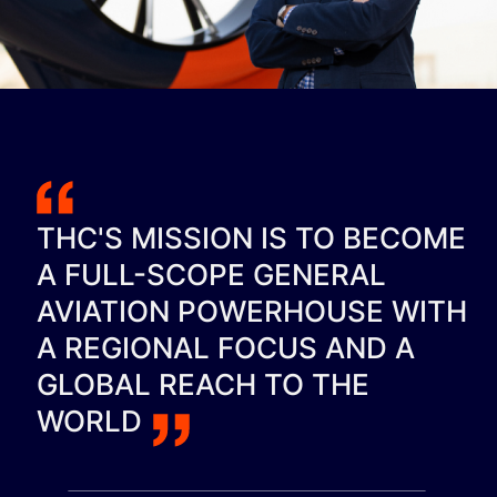
THC'S MISSION IS TO BECOME
A FULL-SCOPE GENERAL
AVIATION POWERHOUSE WITH
A REGIONAL FOCUS AND A
GLOBAL REACH TO THE
WORLD