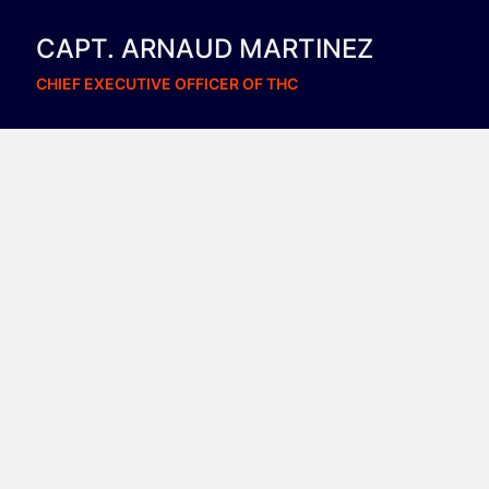
CAPT. ARNAUD MARTINEZ
CHIEF EXECUTIVE OFFICER OF THC