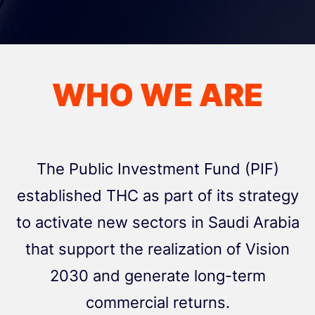
WHO WE ARE
The Public Investment Fund (PIF)
established THC as part of its strategy
to activate new sectors in Saudi Arabia
that support the realization of Vision
2030 and generate long-term
commercial returns.