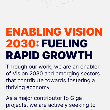
ENABLING VISION
2030:
FUELING
RAPID GROWTH
Through our work, we are an enabler
of Vision 2030 and emerging sectors
that contribute towards fostering a
thriving economy.
As a major contributor to Giga
projects, we are actively seeking to