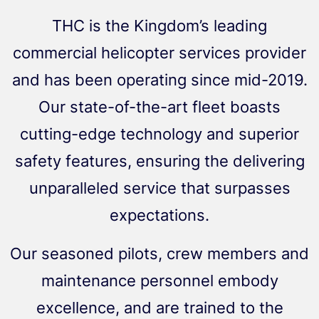
THC is the Kingdom’s leading
commercial helicopter services provider
and has been operating since mid-2019.
Our state-of-the-art fleet boasts
cutting-edge technology and superior
safety features, ensuring the delivering
unparalleled service that surpasses
expectations.
Our seasoned pilots, crew members and
maintenance personnel embody
excellence, and are trained to the