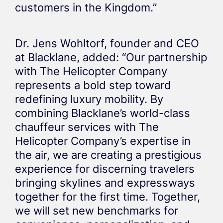
customers in the Kingdom.”
Dr. Jens Wohltorf, founder and CEO
at Blacklane, added: “Our partnership
with The Helicopter Company
represents a bold step toward
redefining luxury mobility. By
combining Blacklane’s world-class
chauffeur services with The
Helicopter Company’s expertise in
the air, we are creating a prestigious
experience for discerning travelers
bringing skylines and expressways
together for the first time. Together,
we will set new benchmarks for