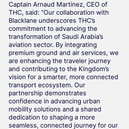
Captain Arnaud Martinez, CEO of
THC, said: “Our collaboration with
Blacklane underscores THC’s
commitment to advancing the
transformation of Saudi Arabia’s
aviation sector. By integrating
premium ground and air services, we
are enhancing the traveler journey
and contributing to the Kingdom’s
vision for a smarter, more connected
transport ecosystem. Our
partnership demonstrates
confidence in advancing urban
mobility solutions and a shared
dedication to shaping a more
seamless, connected journey for our