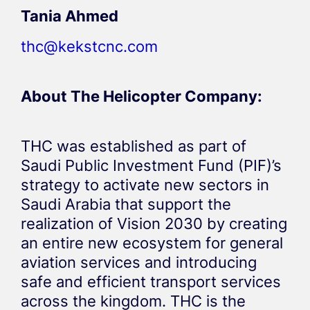
Tania Ahmed
thc@kekstcnc.com
About The Helicopter Company:
THC was established as part of
Saudi Public Investment Fund (PIF)’s
strategy to activate new sectors in
Saudi Arabia that support the
realization of Vision 2030 by creating
an entire new ecosystem for general
aviation services and introducing
safe and efficient transport services
across the kingdom. THC is the