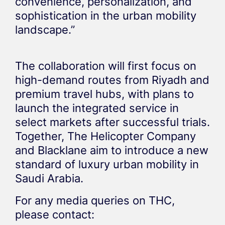
convenience, personalization, and
sophistication in the urban mobility
landscape.”
The collaboration will first focus on
high-demand routes from Riyadh and
premium travel hubs, with plans to
launch the integrated service in
select markets after successful trials.
Together, The Helicopter Company
and Blacklane aim to introduce a new
standard of luxury urban mobility in
Saudi Arabia.
For any media queries on THC,
please contact: