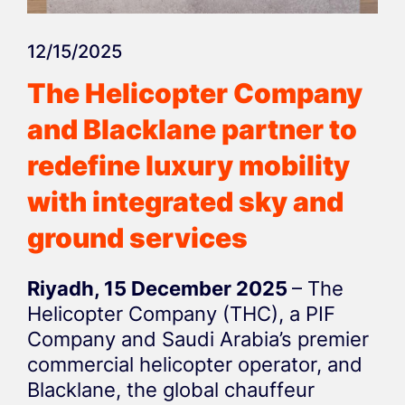
12/15/2025
The Helicopter Company
and Blacklane partner to
redefine luxury mobility
with integrated sky and
ground services
Riyadh, 15 December 2025
– The
Helicopter Company (THC), a PIF
Company and Saudi Arabia’s premier
commercial helicopter operator, and
Blacklane, the global chauffeur